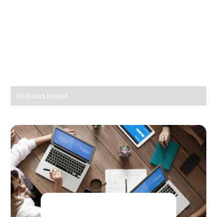
No items found.