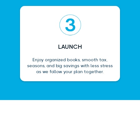
LAUNCH
Enjoy organized books, smooth tax,
seasons, and big savings with less stress
as we follow your plan together.