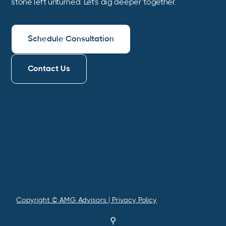
stone left unturned. Let’s dig deeper together.
Schedule Consultation
Contact Us
Copyright © AMG Advisors | Privacy Policy
⚲