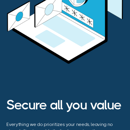
Secure all you value
Everything we do prioritizes your needs, leaving no