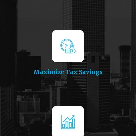
Maximize Tax Savings