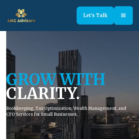
Let's Talk
GROW WITH
CLARITY.
Bookkeeping, Tax Optimization, Wealth Management, and
CFO Services for Small Businesses.