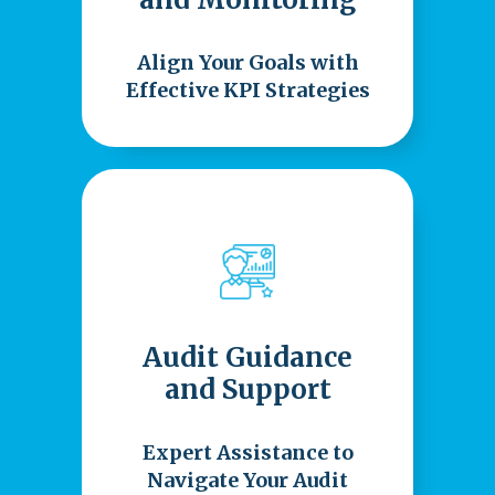
Align Your Goals with
Effective KPI Strategies
Audit Guidance
and Support
Expert Assistance to
Navigate Your Audit