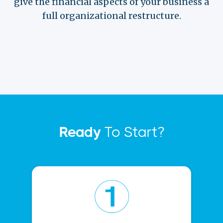
give the financial aspects of your business a
full organizational restructure.
Ready
To Start?