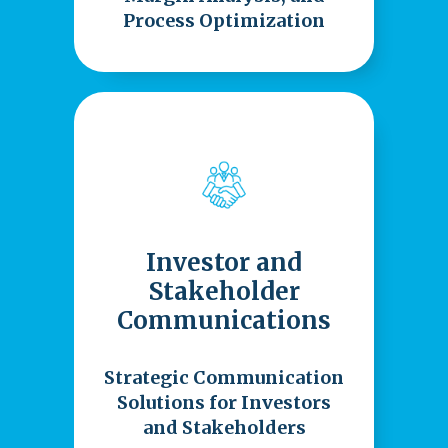
Process Optimization
Investor and
Stakeholder
Communications
Strategic Communication
Solutions for Investors
and Stakeholders