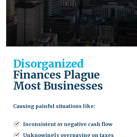
Disorganized
Finances Plague
Most Businesses
Causing painful situations like:
Inconsistent or negative cash flow
Unknowingly overpaying on taxes