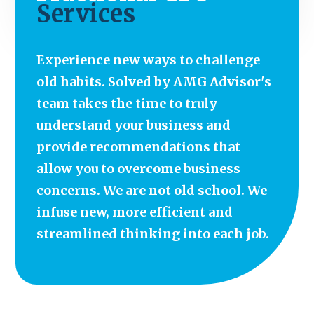
Services
Experience new ways to challenge
old habits. Solved by AMG Advisor's
team takes the time to truly
understand your business and
provide recommendations that
allow you to overcome business
concerns. We are not old school. We
infuse new, more efficient and
streamlined thinking into each job.