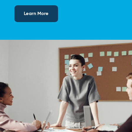
Learn More