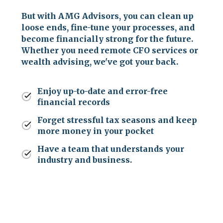
But with AMG Advisors, you can clean up
loose ends, fine-tune your processes, and
become financially strong for the future.
Whether you need remote CFO services or
wealth advising, we've got your back.
Enjoy up-to-date and error-free
financial records
Forget stressful tax seasons and keep
more money in your pocket
Have a team that understands your
industry and business.