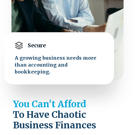
Secure
A growing business needs more
than accounting and
bookkeeping.
You Can't Afford
To Have Chaotic
Business Finances