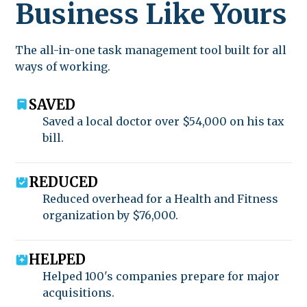
Business Like Yours
The all-in-one task management tool built for all
ways of working.
SAVED
Saved a local doctor over $54,000 on his tax
bill.
REDUCED
Reduced overhead for a Health and Fitness
organization by $76,000.
HELPED
Helped 100's companies prepare for major
acquisitions.