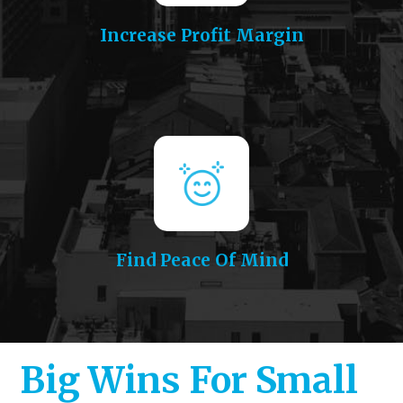
Increase Profit Margin
Find Peace Of Mind
Big Wins For Small