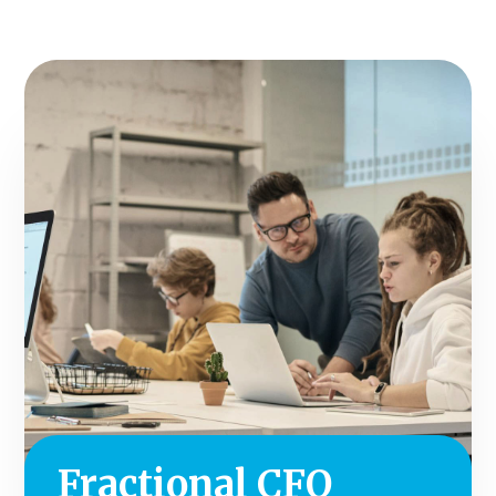
Fractional CFO