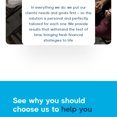
In everything we do, we put our
clients’ needs and goals first – so the
solution is personal and perfectly
tailored for each one. We provide
results that withstand the test of
time, bringing fresh financial
strategies to life.
See why you should
choose us to
help you