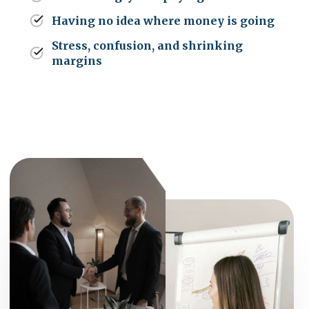
Having no idea where money is going
Stress, confusion, and shrinking
margins