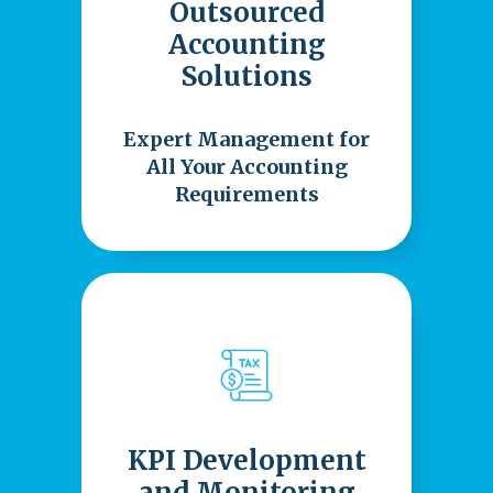
Outsourced
Accounting
Solutions
Expert Management for
All Your Accounting
Requirements
KPI Development
and Monitoring