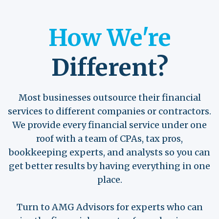
How We're
Different?
Most businesses outsource their financial
services to different companies or contractors.
We provide every financial service under one
roof with a team of CPAs, tax pros,
bookkeeping experts, and analysts so you can
get better results by having everything in one
place.
Turn to AMG Advisors for experts who can