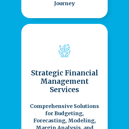
Journey
Strategic Financial
Management
Services
Comprehensive Solutions
for Budgeting,
Forecasting, Modeling,
Margin Analysis, and