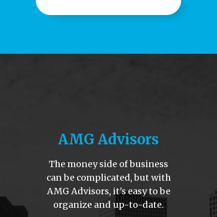
AMG Advisors
The money side of business
can be complicated
, but with
AMG Advisors, it's easy to be
organize and up-to-date.