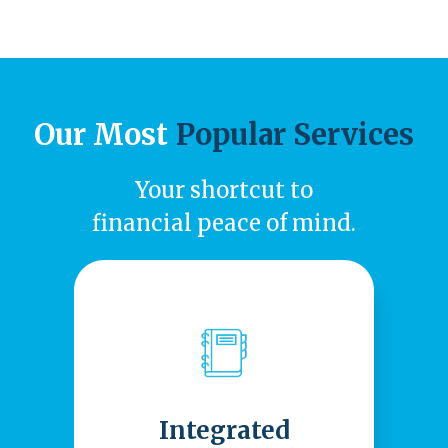
Our Most
Popular Services
Your shortcut to
financial peace of mind.
Integrated