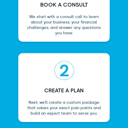
BOOK A CONSULT
We start with a consult call to learn
about your business, your financial
challenges, and answer any questions
you have.
CREATE A PLAN
Next, we'll create a custom package
that solves your exact pain points and
build an expert team to serve you.